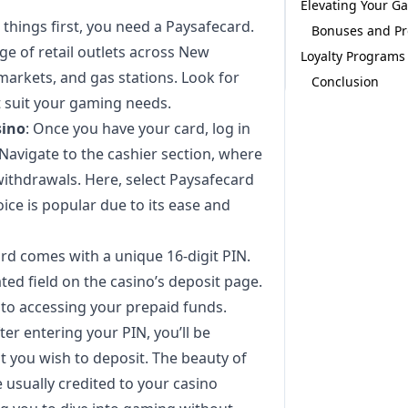
Elevating Your G
st things first, you need a Paysafecard.
Bonuses and Pr
ge of retail outlets across New
Loyalty Program
markets, and gas stations. Look for
Conclusion
t suit your gaming needs.
sino
: Once you have your card, log in
 Navigate to the cashier section, where
ithdrawals. Here, select Paysafecard
ice is popular due to its ease and
rd comes with a unique 16-digit PIN.
ted field on the casino’s deposit page.
ey to accessing your prepaid funds.
fter entering your PIN, you’ll be
 you wish to deposit. The beauty of
 usually credited to your casino