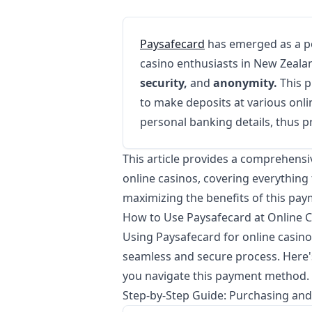
Paysafecard
has emerged as a 
casino enthusiasts in New Zealan
security,
and
anonymity.
This p
to make deposits at various onli
personal banking details, thus pr
This article provides a comprehens
online casinos
, covering everything
maximizing the benefits of this pa
How to Use Paysafecard at Online 
Using Paysafecard for online casino
seamless and secure process. Here's
you navigate this payment method.
Step-by-Step Guide: Purchasing an