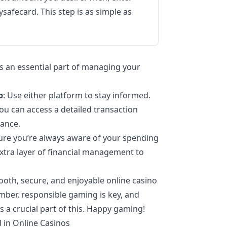
safecard. This step is as simple as
is an essential part of managing your
p
: Use either platform to stay informed.
ou can access a detailed transaction
lance.
ure you’re always aware of your spending
xtra layer of financial management to
oth, secure, and enjoyable online casino
ber, responsible gaming is key, and
s a crucial part of this. Happy gaming!
 in Online Casinos