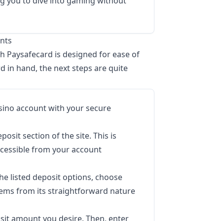
ng you to dive into gaming without
nts
h Paysafecard is designed for ease of
 in hand, the next steps are quite
asino account with your secure
eposit section of the site. This is
ccessible from your account
he listed deposit options, choose
tems from its straightforward nature
osit amount you desire. Then, enter