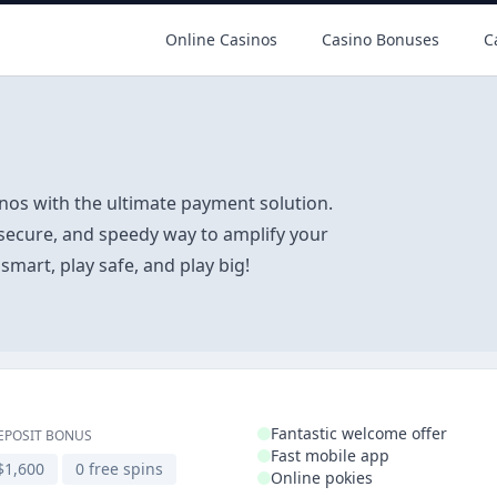
Online Casinos
Casino Bonuses
C
inos with the ultimate payment solution.
 secure, and speedy way to amplify your
smart, play safe, and play big!
Fantastic welcome offer
EPOSIT BONUS
Fast mobile app
$1,600
0 free spins
Online pokies