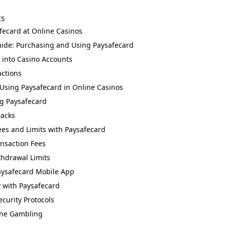
ts
fecard at Online Casinos
uide: Purchasing and Using Paysafecard
 into Casino Accounts
actions
 Using Paysafecard in Online Casinos
ng Paysafecard
backs
es and Limits with Paysafecard
nsaction Fees
thdrawal Limits
aysafecard Mobile App
y with Paysafecard
ecurity Protocols
line Gambling