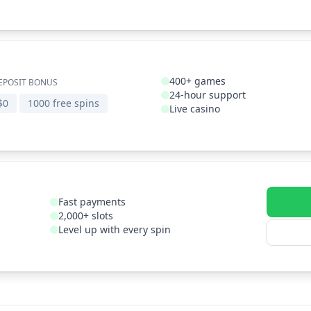
400+ games
EPOSIT BONUS
24-hour support
$0
1000 free spins
Live casino
Fast payments
2,000+ slots
Level up with every spin