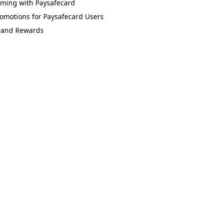
aming with Paysafecard
omotions for Paysafecard Users
s and Rewards