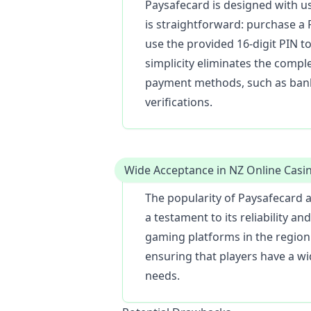
Paysafecard is designed with us
is straightforward: purchase a 
use the provided 16-digit PIN t
simplicity eliminates the compl
payment methods, such as bank 
verifications.
Wide Acceptance in NZ Online Casi
The popularity of Paysafecard 
a testament to its reliability a
gaming platforms in the region
ensuring that players have a wi
needs.