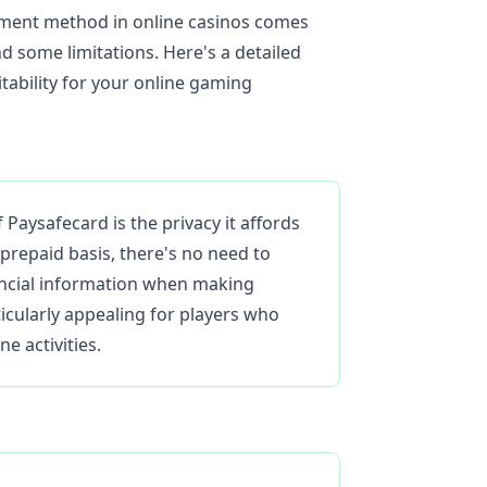
yment method in online casinos comes
d some limitations. Here's a detailed
itability for your online gaming
Paysafecard is the privacy it affords
a prepaid basis, there's no need to
nancial information when making
ticularly appealing for players who
ne activities.