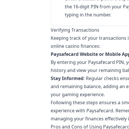
the 16-digit PIN from your Pay
typing in the number.
Verifying Transactions
Keeping track of your transactions 
online casino finances:
Paysafecard Website or Mobile Ap
By entering your Paysafecard PIN, y
history and view your remaining ba
Stay Informed
: Regular checks ens
and remaining balance, adding an e
your gaming experience.
Following these steps ensures a smo
experience with Paysafecard. Remem
managing your finances effectively i
Pros and Cons of Using Paysafecard