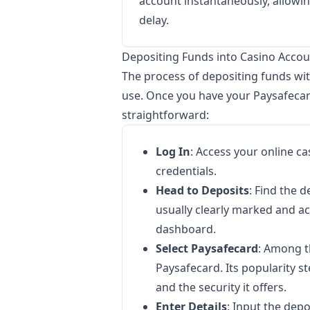
account instantaneously, allowi
delay.
Depositing Funds into Casino Accou
The process of depositing funds wit
use. Once you have your Paysafecard
straightforward:
Log In
: Access your online c
credentials.
Head to Deposits
: Find the d
usually clearly marked and a
dashboard.
Select Paysafecard
: Among t
Paysafecard. Its popularity s
and the security it offers.
Enter Details
: Input the dep