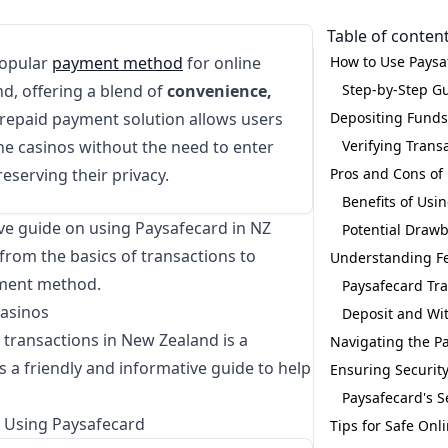
Table of conten
popular
payment method
for online
How to Use Paysa
d, offering a blend of
convenience,
Step-by-Step G
repaid payment solution allows users
Depositing Funds
ne casinos without the need to enter
Verifying Trans
eserving their privacy.
Pros and Cons of
Benefits of Usi
ive guide on using Paysafecard in
NZ
Potential Draw
 from the basics of transactions to
Understanding Fe
yment method.
Paysafecard Tra
Casinos
Deposit and Wi
 transactions in New Zealand is a
Navigating the P
 a friendly and informative guide to help
Ensuring Securit
Paysafecard's S
d Using Paysafecard
Tips for Safe On