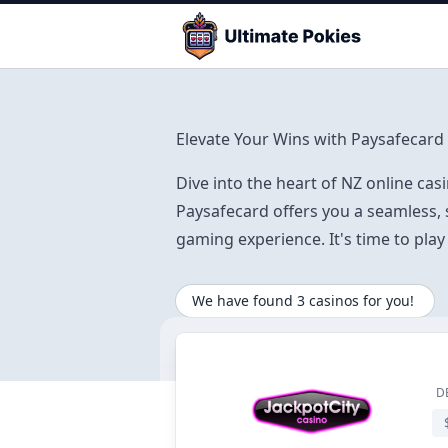
Elevate Your Wins with Paysafecard
Dive into the heart of NZ online cas
Paysafecard offers you a seamless,
gaming experience. It's time to play 
We have found 3 casinos for you!
D