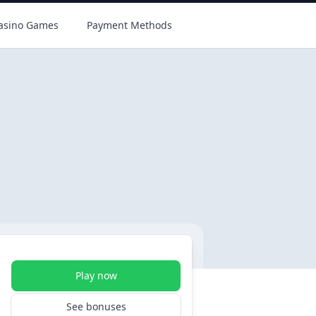
asino Games
Payment Methods
Play now
See bonuses