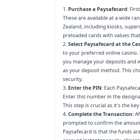
1.
Purchase a Paysafecard
: Fir
These are available at a wide ran
Zealand, including kiosks, super
preloaded cards with values tha
2.
Select Paysafecard at the Ca
to your preferred online casino.
you manage your deposits and w
as your deposit method. This cho
security.
3.
Enter the PIN
: Each Paysafeca
Enter this number in the designa
This step is crucial as it's the k
4.
Complete the Transaction
: A
prompted to confirm the amount
Paysafecard is that the funds are