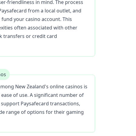
er-friendliness in mind. The process
Paysafecard from a local outlet, and
o fund your casino account. This
exities often associated with other
transfers or credit card
nos
among New Zealand's online casinos is
nd ease of use. A significant number of
 support Paysafecard transactions,
de range of options for their gaming