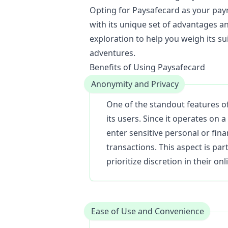
Opting for Paysafecard as your pa
with its unique set of advantages an
exploration to help you weigh its su
adventures.
Benefits of Using Paysafecard
Anonymity and Privacy
One of the standout features of 
its users. Since it operates on 
enter sensitive personal or fi
transactions. This aspect is par
prioritize discretion in their onli
Ease of Use and Convenience