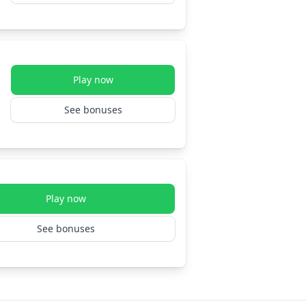
Play now
See bonuses
Play now
See bonuses