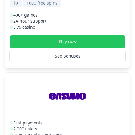
$0
1000 free spins
400+ games
24-hour support
Live casino
Play now
See bonuses
Fast payments
2,000+ slots
Level up with every spin