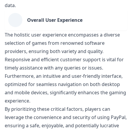
data.
Overall User Experience
The holistic user experience encompasses a diverse
selection of games from renowned software
providers, ensuring both variety and quality.
Responsive and efficient customer support is vital for
timely assistance with any queries or issues.
Furthermore, an intuitive and user-friendly interface,
optimized for seamless navigation on both desktop
and mobile devices, significantly enhances the gaming
experience.
By prioritizing these critical factors, players can
leverage the convenience and security of using PayPal,
ensuring a safe, enjoyable, and potentially lucrative