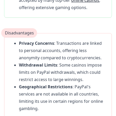
accepted by many top-tier
online casinos
,
offering extensive gaming options.
Disadvantages
Privacy Concerns
: Transactions are linked
to personal accounts, offering less
anonymity compared to cryptocurrencies.
Withdrawal Limits
: Some casinos impose
limits on PayPal withdrawals, which could
restrict access to large winnings.
Geographical Restrictions
: PayPal's
services are not available in all countries,
limiting its use in certain regions for online
gambling.