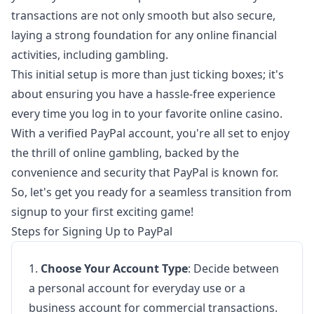
transactions are not only smooth but also secure,
laying a strong foundation for any online financial
activities, including gambling.
This initial setup is more than just ticking boxes; it's
about ensuring you have a hassle-free experience
every time you log in to your favorite online casino.
With a verified PayPal account, you're all set to enjoy
the thrill of online gambling, backed by the
convenience and security that PayPal is known for.
So, let's get you ready for a seamless transition from
signup to your first exciting game!
Steps for Signing Up to PayPal
1.
Choose Your Account Type
: Decide between
a personal account for everyday use or a
business account for commercial transactions.