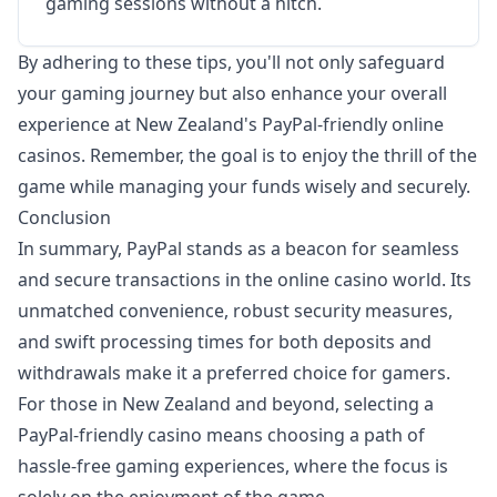
gaming sessions without a hitch.
By adhering to these tips, you'll not only safeguard
your gaming journey but also enhance your overall
experience at New Zealand's PayPal-friendly online
casinos. Remember, the goal is to enjoy the thrill of the
game while managing your funds wisely and securely.
Conclusion
In summary, PayPal stands as a beacon for seamless
and secure transactions in the online casino world. Its
unmatched convenience, robust security measures,
and swift processing times for both deposits and
withdrawals make it a preferred choice for gamers.
For those in New Zealand and beyond, selecting a
PayPal-friendly casino means choosing a path of
hassle-free gaming experiences, where the focus is