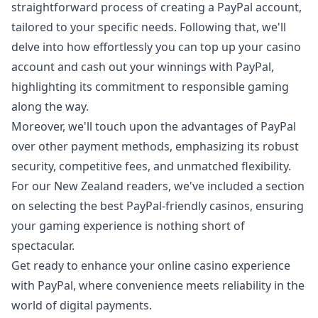
straightforward process of creating a PayPal account,
tailored to your specific needs. Following that, we'll
delve into how effortlessly you can top up your casino
account and cash out your winnings with PayPal,
highlighting its commitment to responsible gaming
along the way.
Moreover, we'll touch upon the advantages of PayPal
over other payment methods, emphasizing its robust
security, competitive fees, and unmatched flexibility.
For our New Zealand readers, we've included a section
on selecting the best PayPal-friendly casinos, ensuring
your gaming experience is nothing short of
spectacular.
Get ready to enhance your online casino experience
with PayPal, where convenience meets reliability in the
world of digital payments.