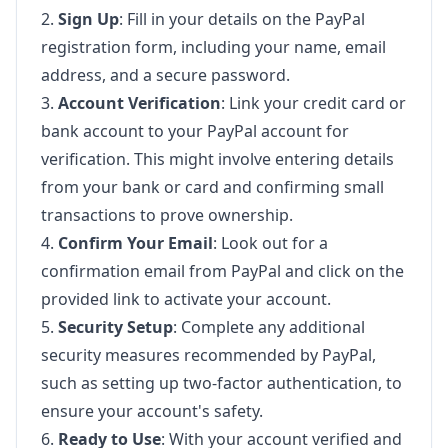
2.
Sign Up
: Fill in your details on the PayPal
registration form, including your name, email
address, and a secure password.
3.
Account Verification
: Link your credit card or
bank account to your PayPal account for
verification. This might involve entering details
from your bank or card and confirming small
transactions to prove ownership.
4.
Confirm Your Email
: Look out for a
confirmation email from PayPal and click on the
provided link to activate your account.
5.
Security Setup
: Complete any additional
security measures recommended by PayPal,
such as setting up two-factor authentication, to
ensure your account's safety.
6.
Ready to Use
: With your account verified and