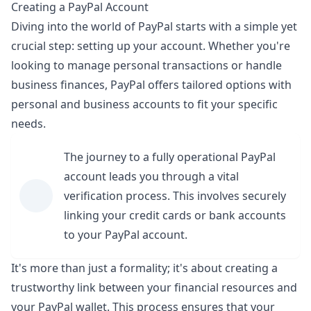
Creating a PayPal Account
Diving into the world of PayPal starts with a simple yet
crucial step: setting up your account. Whether you're
looking to manage personal transactions or handle
business finances, PayPal offers tailored options with
personal and business accounts to fit your specific
needs.
The journey to a fully operational PayPal
account leads you through a vital
verification process. This involves securely
linking your credit cards or bank accounts
to your PayPal account.
It's more than just a formality; it's about creating a
trustworthy link between your financial resources and
your PayPal wallet. This process ensures that your