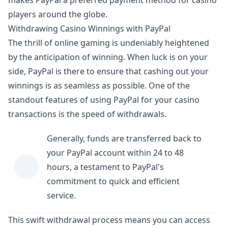
makes PayPal a preferred
payment method for casino
players around the globe.
Withdrawing Casino Winnings with PayPal
The thrill of online gaming is undeniably heightened
by the anticipation of winning. When luck is on your
side, PayPal is there to ensure that cashing out your
winnings is as seamless as possible. One of the
standout features of using PayPal for your casino
transactions is the speed of withdrawals.
Generally, funds are transferred back to
your PayPal account within 24 to 48
hours, a testament to PayPal's
commitment to quick and efficient
service.
This swift withdrawal process means you can access