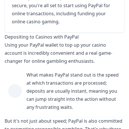
secure, you're all set to start using PayPal for
online transactions, including funding your
online casino gaming.
Depositing to Casinos with PayPal
Using your PayPal wallet to top up your casino
account is incredibly convenient and a real game-
changer for online gambling enthusiasts.
What makes PayPal stand out is the speed
at which transactions are processed;
deposits are usually instant, meaning you
can jump straight into the action without
any frustrating waits.
But it's not just about speed; PayPal is also committed