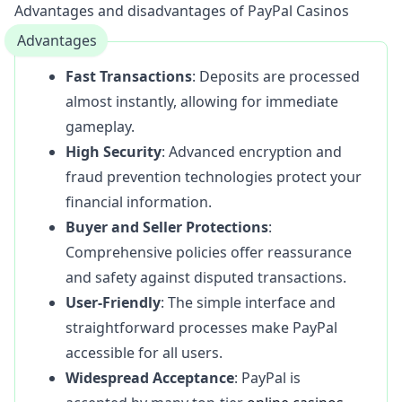
Advantages and disadvantages of PayPal Casinos
Advantages
Fast Transactions
: Deposits are processed
almost instantly, allowing for immediate
gameplay.
High Security
: Advanced encryption and
fraud prevention technologies protect your
financial information.
Buyer and Seller Protections
:
Comprehensive policies offer reassurance
and safety against disputed transactions.
User-Friendly
: The simple interface and
straightforward processes make PayPal
accessible for all users.
Widespread Acceptance
: PayPal is