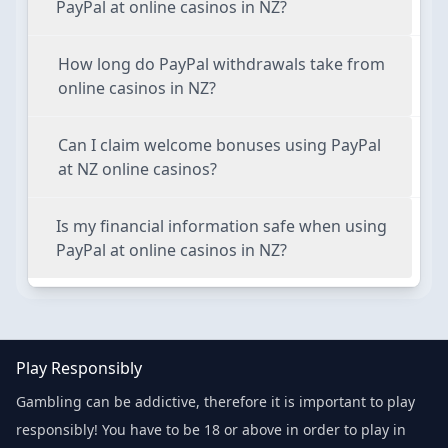
PayPal at online casinos in NZ?
How long do PayPal withdrawals take from
online casinos in NZ?
Can I claim welcome bonuses using PayPal
at NZ online casinos?
Is my financial information safe when using
PayPal at online casinos in NZ?
Play Responsibly
Gambling can be addictive, therefore it is important to play
responsibly! You have to be 18 or above in order to play in