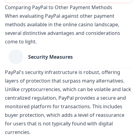
Comparing PayPal to Other Payment Methods
When evaluating PayPal against other payment
methods available in the online casino landscape,
several distinctive advantages and considerations
come to light.
Security Measures
PayPal's security infrastructure is robust, offering
layers of protection that surpass many alternatives.
Unlike cryptocurrencies, which can be volatile and lack
centralized regulation, PayPal provides a secure and
monitored platform for transactions. This includes
buyer protection, which adds a level of reassurance
for users that is not typically found with digital
currencies.