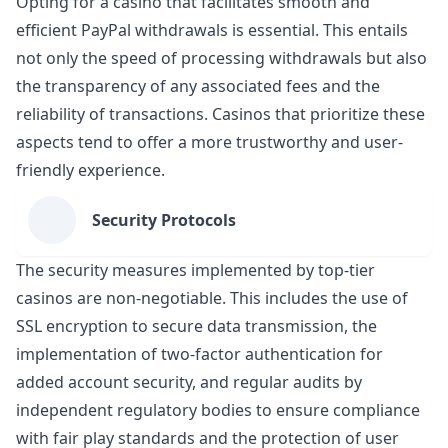
Opting for a casino that facilitates smooth and
efficient PayPal withdrawals is essential. This entails
not only the speed of processing withdrawals but also
the transparency of any associated fees and the
reliability of transactions. Casinos that prioritize these
aspects tend to offer a more trustworthy and user-
friendly experience.
Security Protocols
The security measures implemented by top-tier
casinos are non-negotiable. This includes the use of
SSL encryption to secure data transmission, the
implementation of two-factor authentication for
added account security, and regular audits by
independent regulatory bodies to ensure compliance
with fair play standards and the protection of user