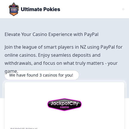
Elevate Your Casino Experience with PayPal
Join the league of smart players in NZ using PayPal for
online casinos. Enjoy seamless deposits and
withdrawals, and focus on what truly matters - your
game.
We have found 3 casinos for you!