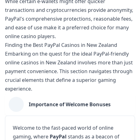
While certain e-wallets might offer quicker
transactions and cryptocurrencies provide anonymity,
PayPal's comprehensive protections, reasonable fees,
and ease of use make it a preferred choice for many
online casino players.
Finding the Best PayPal Casinos in New Zealand
Embarking on the quest for the ideal PayPal-friendly
online casinos in New Zealand involves more than just
payment convenience. This section navigates through
crucial elements that define a superior gaming
experience.
Importance of Welcome Bonuses
Welcome to the fast-paced world of online
gaming, where
PayPal
stands as a beacon of