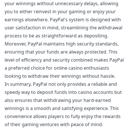
your winnings without unnecessary delays, allowing
you to either reinvest in your gaming or enjoy your
earnings elsewhere. PayPal's system is designed with
user satisfaction in mind, streamlining the withdrawal
process to be as straightforward as depositing.
Moreover, PayPal maintains high security standards,
ensuring that your funds are always protected. This
level of efficiency and security combined makes PayPal
a preferred choice for online casino enthusiasts
looking to withdraw their winnings without hassle.
In summary, PayPal not only provides a reliable and
speedy way to deposit funds into casino accounts but
also ensures that withdrawing your hard-earned
winnings is a smooth and satisfying experience. This
convenience allows players to fully enjoy the rewards
of their gaming ventures with peace of mind.