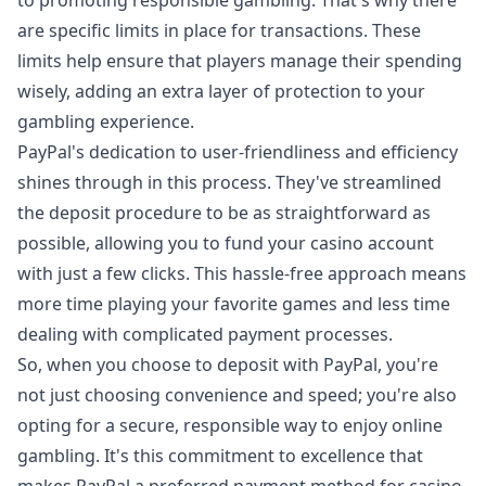
to promoting responsible gambling. That's why there
are specific limits in place for transactions. These
limits help ensure that players manage their spending
wisely, adding an extra layer of protection to your
gambling experience.
PayPal's dedication to user-friendliness and efficiency
shines through in this process. They've streamlined
the deposit procedure to be as straightforward as
possible, allowing you to fund your casino account
with just a few clicks. This hassle-free approach means
more time playing your favorite games and less time
dealing with complicated payment processes.
So, when you choose to deposit with PayPal, you're
not just choosing convenience and speed; you're also
opting for a secure, responsible way to enjoy online
gambling. It's this commitment to excellence that