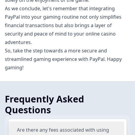
solely on the enjoyment of the game.
As we conclude, let's remember that integrating
PayPal into your gaming routine not only simplifies
financial transactions but also brings a layer of
security and peace of mind to your online casino
adventures.
So, take the step towards a more secure and
streamlined gaming experience with PayPal. Happy
gaming!
Frequently Asked
Questions
Are there any fees associated with using