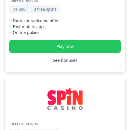
DEPOSIT BONUS
$1,600
0 free spins
Fantastic welcome offer
Fast mobile app
Online pokies
Play now
See bonuses
DEPOSIT BONUS