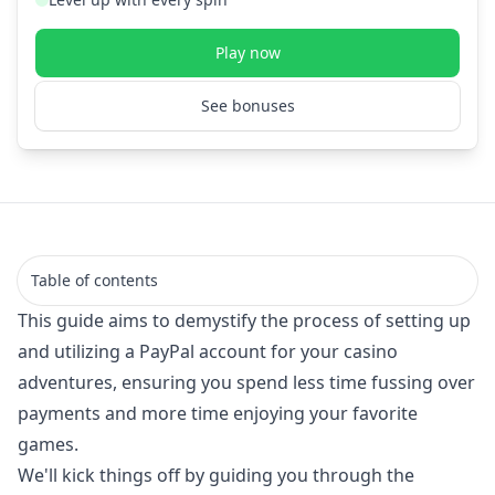
Play now
See bonuses
Table of contents
This guide aims to demystify the process of setting up
and utilizing a
PayPal
account for your casino
adventures, ensuring you spend less time fussing over
payments and more time enjoying your favorite
games.
We'll kick things off by guiding you through the