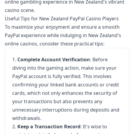
online gambling experience in New Zealand's vibrant
casino scene.
Useful Tips for New Zealand PayPal Casino Players
To maximize your enjoyment and ensure a smooth
PayPal experience while indulging in New Zealand's
online casinos, consider these practical tips:
1.
Complete Account Verification
: Before
diving into the gaming action, make sure your
PayPal account is fully verified. This involves
confirming your linked bank accounts or credit
cards, which not only enhances the security of
your transactions but also prevents any
unnecessary interruptions during deposits and
withdrawals.
2.
Keep a Transaction Record
: It's wise to