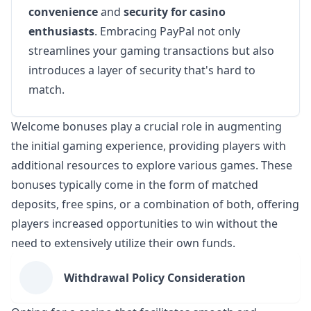
convenience
and
security for casino
enthusiasts
. Embracing PayPal not only
streamlines your gaming transactions but also
introduces a layer of security that's hard to
match.
Welcome bonuses
play a crucial role in augmenting
the initial gaming experience, providing players with
additional resources to explore various games. These
bonuses typically come in the form of matched
deposits, free spins, or a combination of both, offering
players increased opportunities to win without the
need to extensively utilize their own funds.
Withdrawal Policy Consideration