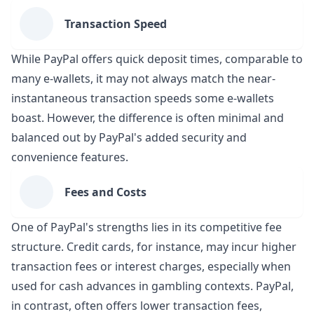
Transaction Speed
While PayPal offers quick deposit times, comparable to
many e-wallets, it may not always match the near-
instantaneous transaction speeds some e-wallets
boast. However, the difference is often minimal and
balanced out by PayPal's added security and
convenience features.
Fees and Costs
One of PayPal's strengths lies in its competitive fee
structure. Credit cards, for instance, may incur higher
transaction fees or interest charges, especially when
used for cash advances in gambling contexts. PayPal,
in contrast, often offers lower transaction fees,