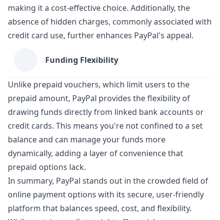
making it a cost-effective choice. Additionally, the
absence of hidden charges, commonly associated with
credit card use, further enhances PayPal's appeal.
Funding Flexibility
Unlike prepaid vouchers, which limit users to the
prepaid amount, PayPal provides the flexibility of
drawing funds directly from linked bank accounts or
credit cards. This means you're not confined to a set
balance and can manage your funds more
dynamically, adding a layer of convenience that
prepaid options lack.
In summary, PayPal stands out in the crowded field of
online payment options with its secure, user-friendly
platform that balances speed, cost, and flexibility.