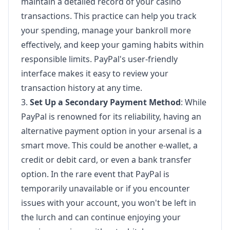
maintain a detailed record of your casino
transactions. This practice can help you track
your spending, manage your bankroll more
effectively, and keep your gaming habits within
responsible limits. PayPal's user-friendly
interface makes it easy to review your
transaction history at any time.
3.
Set Up a Secondary Payment Method
: While
PayPal is renowned for its reliability, having an
alternative payment option in your arsenal is a
smart move. This could be another e-wallet, a
credit or debit card, or even a bank transfer
option. In the rare event that PayPal is
temporarily unavailable or if you encounter
issues with your account, you won't be left in
the lurch and can continue enjoying your