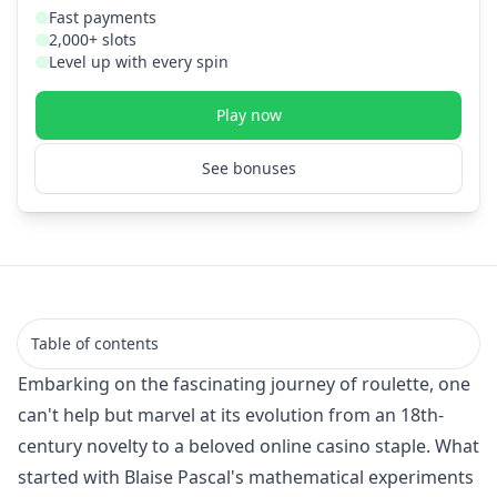
Fast payments
2,000+ slots
Level up with every spin
Play now
See bonuses
Table of contents
Embarking on the fascinating journey of roulette, one
can't help but marvel at its evolution from an 18th-
century novelty to a beloved online casino staple. What
started with Blaise Pascal's mathematical experiments