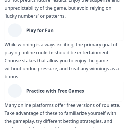
do not predict future results. Enjoy the suspense and
unpredictability of the game, but avoid relying on
'lucky numbers' or patterns.
Play for Fun
While winning is always exciting, the primary goal of
playing online roulette should be entertainment.
Choose stakes that allow you to enjoy the game
without undue pressure, and treat any winnings as a
bonus.
Practice with Free Games
Many online platforms offer free versions of roulette.
Take advantage of these to familiarize yourself with
the gameplay, try different betting strategies, and