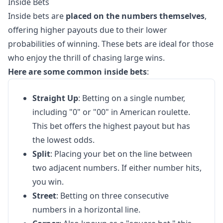
Inside Bets
Inside bets are
placed on the numbers themselves
,
offering higher payouts due to their lower
probabilities of winning. These bets are ideal for those
who enjoy the thrill of chasing large wins.
Here are some common inside bets
:
Straight Up
: Betting on a single number,
including "0" or "00" in American roulette.
This bet offers the highest payout but has
the lowest odds.
Split
: Placing your bet on the line between
two adjacent numbers. If either number hits,
you win.
Street
: Betting on three consecutive
numbers in a horizontal line.