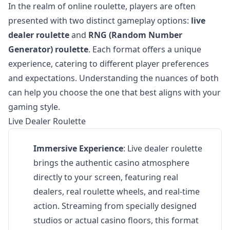
In the realm of online roulette, players are often
presented with two distinct gameplay options:
live
dealer roulette
and
RNG (Random Number
Generator) roulette
. Each format offers a unique
experience, catering to different player preferences
and expectations. Understanding the nuances of both
can help you choose the one that best aligns with your
gaming style.
Live Dealer Roulette
Immersive Experience
: Live dealer roulette
brings the authentic casino atmosphere
directly to your screen, featuring real
dealers, real roulette wheels, and real-time
action. Streaming from specially designed
studios or actual casino floors, this format