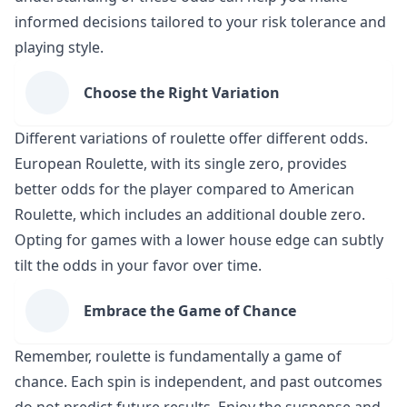
informed decisions tailored to your risk tolerance and
playing style.
Choose the Right Variation
Different variations of roulette offer different odds.
European Roulette, with its single zero, provides
better odds for the player compared to American
Roulette, which includes an additional double zero.
Opting for games with a lower house edge can subtly
tilt the odds in your favor over time.
Embrace the Game of Chance
Remember, roulette is fundamentally a game of
chance. Each spin is independent, and past outcomes