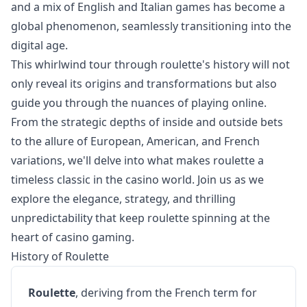
and a mix of English and Italian games has become a
global phenomenon, seamlessly transitioning into the
digital age.
This whirlwind tour through roulette's history will not
only reveal its origins and transformations but also
guide you through the nuances of playing online.
From the strategic depths of inside and outside bets
to the allure of European, American, and French
variations, we'll delve into what makes roulette a
timeless classic in the casino world. Join us as we
explore the elegance, strategy, and thrilling
unpredictability that keep roulette spinning at the
heart of casino gaming.
History of Roulette
Roulette
, deriving from the French term for