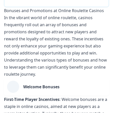
Bonuses and Promotions at Online Roulette Casinos
In the vibrant world of online roulette, casinos
frequently roll out an array of bonuses and
promotions designed to attract new players and
reward the loyalty of existing ones. These incentives
not only enhance your gaming experience but also
provide additional opportunities to play and win.
Understanding the various types of bonuses and how
to leverage them can significantly benefit your online
roulette journey.
Welcome Bonuses
First-Time Player Incentives
: Welcome bonuses are a
staple in online casinos, aimed at new players as a