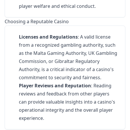
player welfare and ethical conduct.
Choosing a Reputable Casino
Licenses and Regulations
: A valid license
from a recognized gambling authority, such
as the Malta Gaming Authority, UK Gambling
Commission, or Gibraltar Regulatory
Authority, is a critical indicator of a casino's
commitment to security and fairness.
Player Reviews and Reputation
: Reading
reviews and feedback from other players
can provide valuable insights into a casino's
operational integrity and the overall player
experience.