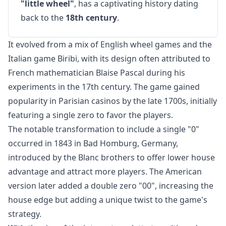
"little wheel"
, has a captivating history dating
back to the
18th century
.
It evolved from a mix of English wheel games and the
Italian game Biribi, with its design often attributed to
French mathematician Blaise Pascal during his
experiments in the 17th century. The game gained
popularity in Parisian casinos by the late 1700s, initially
featuring a single zero to favor the players.
The notable transformation to include a single "0"
occurred in 1843 in Bad Homburg, Germany,
introduced by the Blanc brothers to offer lower house
advantage and attract more players. The American
version later added a double zero "00", increasing the
house edge but adding a unique twist to the game's
strategy.