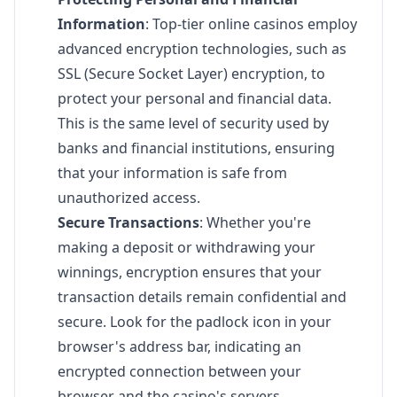
Information
: Top-tier online casinos employ
advanced encryption technologies, such as
SSL (Secure Socket Layer) encryption, to
protect your personal and financial data.
This is the same level of security used by
banks and financial institutions, ensuring
that your information is safe from
unauthorized access.
Secure Transactions
: Whether you're
making a deposit or withdrawing your
winnings, encryption ensures that your
transaction details remain confidential and
secure. Look for the padlock icon in your
browser's address bar, indicating an
encrypted connection between your
browser and the casino's servers.