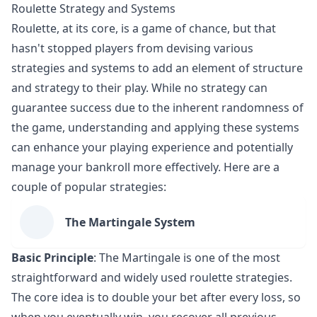
Roulette Strategy and Systems
Roulette, at its core, is a game of chance, but that
hasn't stopped players from devising various
strategies and systems to add an element of structure
and strategy to their play. While no strategy can
guarantee success due to the inherent randomness of
the game, understanding and applying these systems
can enhance your playing experience and potentially
manage your bankroll more effectively. Here are a
couple of popular strategies:
The Martingale System
Basic Principle
: The Martingale is one of the most
straightforward and widely used roulette strategies.
The core idea is to double your bet after every loss, so