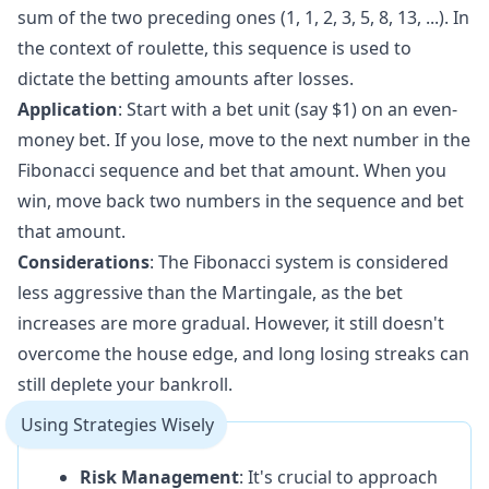
sum of the two preceding ones (1, 1, 2, 3, 5, 8, 13, ...). In
the context of roulette, this sequence is used to
dictate the betting amounts after losses.
Application
: Start with a bet unit (say $1) on an even-
money bet. If you lose, move to the next number in the
Fibonacci sequence and bet that amount. When you
win, move back two numbers in the sequence and bet
that amount.
Considerations
: The Fibonacci system is considered
less aggressive than the Martingale, as the bet
increases are more gradual. However, it still doesn't
overcome the house edge, and long losing streaks can
still deplete your bankroll.
Using Strategies Wisely
Risk Management
: It's crucial to approach