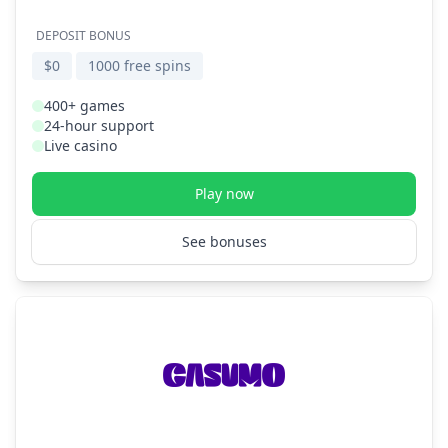
DEPOSIT BONUS
$0
1000 free spins
400+ games
24-hour support
Live casino
Play now
See bonuses