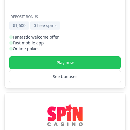
DEPOSIT BONUS
$1,600
0 free spins
Fantastic welcome offer
Fast mobile app
Online pokies
Play now
See bonuses