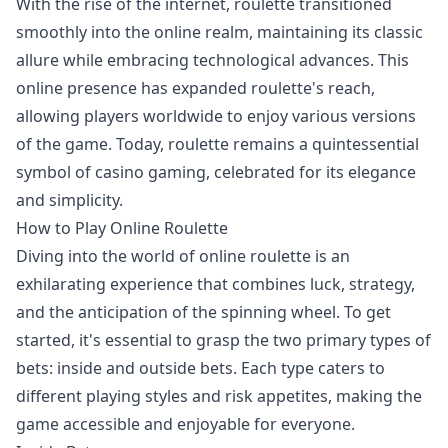
With the rise of the internet, roulette transitioned
smoothly into the online realm, maintaining its classic
allure while embracing technological advances. This
online presence has expanded roulette's reach,
allowing players worldwide to enjoy various versions
of the game. Today, roulette remains a quintessential
symbol of casino gaming, celebrated for its elegance
and simplicity.
How to Play Online Roulette
Diving into the world of online roulette is an
exhilarating experience that combines luck, strategy,
and the anticipation of the spinning wheel. To get
started, it's essential to grasp the two primary types of
bets: inside and outside bets. Each type caters to
different playing styles and risk appetites, making the
game accessible and enjoyable for everyone.