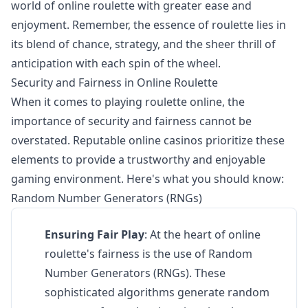
world of online roulette with greater ease and
enjoyment. Remember, the essence of roulette lies in
its blend of chance, strategy, and the sheer thrill of
anticipation with each spin of the wheel.
Security and Fairness in Online Roulette
When it comes to playing roulette online, the
importance of security and fairness cannot be
overstated. Reputable online casinos prioritize these
elements to provide a trustworthy and enjoyable
gaming environment. Here's what you should know:
Random Number Generators (RNGs)
Ensuring Fair Play
: At the heart of online
roulette's fairness is the use of Random
Number Generators (RNGs). These
sophisticated algorithms generate random