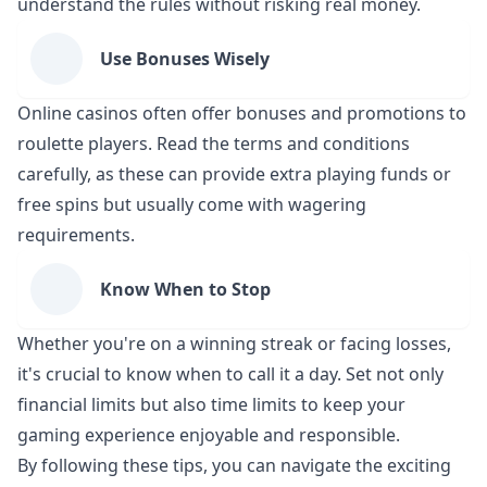
understand the rules without risking real money.
Use Bonuses Wisely
Online casinos often offer bonuses and promotions to
roulette players. Read the terms and conditions
carefully, as these can provide extra playing funds or
free spins but usually come with wagering
requirements.
Know When to Stop
Whether you're on a winning streak or facing losses,
it's crucial to know when to call it a day. Set not only
financial limits but also time limits to keep your
gaming experience enjoyable and responsible.
By following these tips, you can navigate the exciting