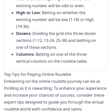
winning number will be odd or even.
High or Low
: Betting on whether the
winning number will be low (1-18) or high
(19-36).
Dozens
: Dividing the grid into three dozen
sections (1-12, 13-24, 25-36) and betting on
one of these sections.
Columns
: Betting on one of the three
vertical columns on the roulette table.
Top Tips for Playing Online Roulette
Embarking on the online roulette journey can be as
thrilling as it is rewarding. To enhance your experience
and increase your chances of success, consider these
expert tips designed to guide you through the virtual
roulette world with confidence and savvy: