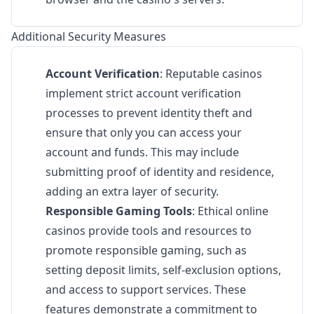
Additional Security Measures
Account Verification
: Reputable casinos
implement strict account verification
processes to prevent identity theft and
ensure that only you can access your
account and funds. This may include
submitting proof of identity and residence,
adding an extra layer of security.
Responsible Gaming Tools
: Ethical online
casinos provide tools and resources to
promote responsible gaming, such as
setting deposit limits, self-exclusion options,
and access to support services. These
features demonstrate a commitment to