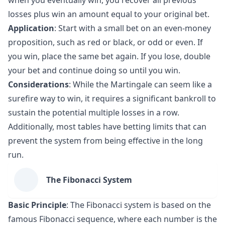
when you eventually win, you recover all previous
losses plus win an amount equal to your original bet.
Application
: Start with a small bet on an even-money
proposition, such as red or black, or odd or even. If
you win, place the same bet again. If you lose, double
your bet and continue doing so until you win.
Considerations
: While the Martingale can seem like a
surefire way to win, it requires a significant bankroll to
sustain the potential multiple losses in a row.
Additionally, most tables have betting limits that can
prevent the system from being effective in the long
run.
The Fibonacci System
Basic Principle
: The Fibonacci system is based on the
famous Fibonacci sequence, where each number is the