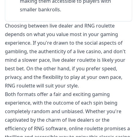
making them accessible to players with
smaller bankrolls.
Choosing between live dealer and RNG roulette
depends on what you value most in your gaming
experience. If you're drawn to the social aspects of
gambling, the authenticity of a live casino, and don't
mind a slower pace, live dealer roulette is likely your
best bet. On the other hand, if you prefer speed,
privacy, and the flexibility to play at your own pace,
RNG roulette will suit your style.
Both formats offer a fair and exciting gaming
experience, with the outcome of each spin being
completely random and unbiased. Whether you're
captivated by the charm of live dealers or the
efficiency of RNG software, online roulette promises a