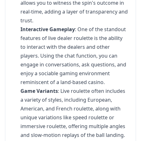
allows you to witness the spin's outcome in
real-time, adding a layer of transparency and
trust.
Interactive Gameplay
: One of the standout
features of live dealer roulette is the ability
to interact with the dealers and other
players. Using the chat function, you can
engage in conversations, ask questions, and
enjoy a sociable gaming environment
reminiscent of a land-based casino.
Game Variants
: Live roulette often includes
a variety of styles, including European,
American, and French roulette, along with
unique variations like speed roulette or
immersive roulette, offering multiple angles
and slow-motion replays of the ball landing.