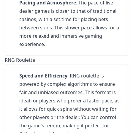
Pacing and Atmosphere
: The pace of live
dealer games is closer to that of traditional
casinos, with a set time for placing bets
between spins. This slower pace allows for a
more relaxed and immersive gaming
experience.
RNG Roulette
Speed and Efficiency
: RNG roulette is
powered by complex algorithms to ensure
fair and unbiased outcomes. This format is
ideal for players who prefer a faster pace, as
it allows for quick spins without waiting for
other players or the dealer. You can control
the game's tempo, making it perfect for