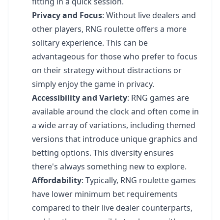
fitting in a quick session.
Privacy and Focus
: Without live dealers and
other players, RNG roulette offers a more
solitary experience. This can be
advantageous for those who prefer to focus
on their strategy without distractions or
simply enjoy the game in privacy.
Accessibility and Variety
: RNG games are
available around the clock and often come in
a wide array of variations, including themed
versions that introduce unique graphics and
betting options. This diversity ensures
there's always something new to explore.
Affordability
: Typically, RNG roulette games
have lower minimum bet requirements
compared to their live dealer counterparts,