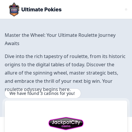
Master the Wheel: Your Ultimate Roulette Journey
Awaits
Dive into the rich tapestry of roulette, from its historic
origins to the digital tables of today. Discover the
allure of the spinning wheel, master strategic bets,
and embrace the thrill of your next big win. Your
roulette odyssey begins here.
We have found 3 casinos for you!