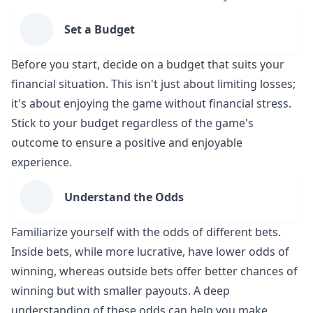
Set a Budget
Before you start, decide on a budget that suits your
financial situation. This isn't just about limiting losses;
it's about enjoying the game without financial stress.
Stick to your budget regardless of the game's
outcome to ensure a positive and enjoyable
experience.
Understand the Odds
Familiarize yourself with the odds of different bets.
Inside bets, while more lucrative, have lower odds of
winning, whereas outside bets offer better chances of
winning but with smaller payouts. A deep
understanding of these odds can help you make