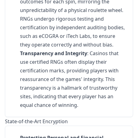
outcomes for each spin, mirroring the
unpredictability of a physical roulette wheel.
RNGs undergo rigorous testing and
certification by independent auditing bodies,
such as eCOGRA or iTech Labs, to ensure
they operate correctly and without bias.
Transparency and Integrity
: Casinos that
use certified RNGs often display their
certification marks, providing players with
reassurance of the games' integrity. This
transparency is a hallmark of trustworthy
sites, indicating that every player has an
equal chance of winning.
State-of-the-Art Encryption
Protecting Personal and Financial