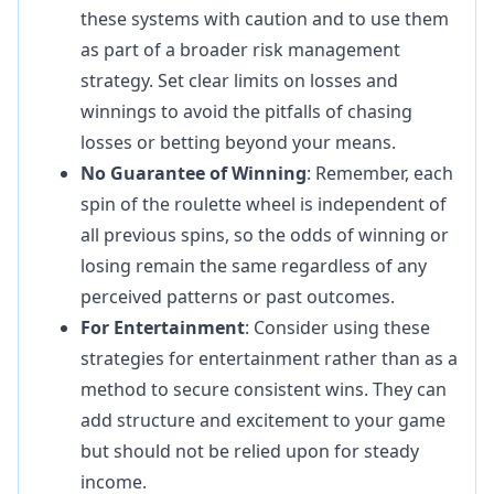
these systems with caution and to use them
as part of a broader risk management
strategy. Set clear limits on losses and
winnings to avoid the pitfalls of chasing
losses or betting beyond your means.
No Guarantee of Winning
: Remember, each
spin of the roulette wheel is independent of
all previous spins, so the odds of winning or
losing remain the same regardless of any
perceived patterns or past outcomes.
For Entertainment
: Consider using these
strategies for entertainment rather than as a
method to secure consistent wins. They can
add structure and excitement to your game
but should not be relied upon for steady
income.