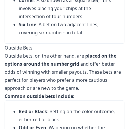
Corner
: Also known as a "square bet," this
involves placing your chips at the
intersection of four numbers.
Six Line
: A bet on two adjacent lines,
covering six numbers in total.
Outside Bets
Outside bets, on the other hand, are
placed on the
options around the number grid
and offer better
odds of winning with smaller payouts. These bets are
perfect for players who prefer a more cautious
approach or are new to the game.
Common outside bets include:
Red or Black
: Betting on the color outcome,
either red or black.
Odd or Even
: Wagering on whether the