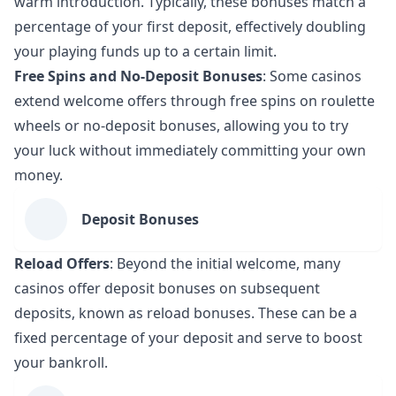
warm introduction. Typically, these bonuses match a
percentage of your first deposit, effectively doubling
your playing funds up to a certain limit.
Free Spins and No-Deposit Bonuses
: Some casinos
extend welcome offers through free spins on roulette
wheels or no-deposit bonuses, allowing you to try
your luck without immediately committing your own
money.
Deposit Bonuses
Reload Offers
: Beyond the initial welcome, many
casinos offer deposit bonuses on subsequent
deposits, known as reload bonuses. These can be a
fixed percentage of your deposit and serve to boost
your bankroll.