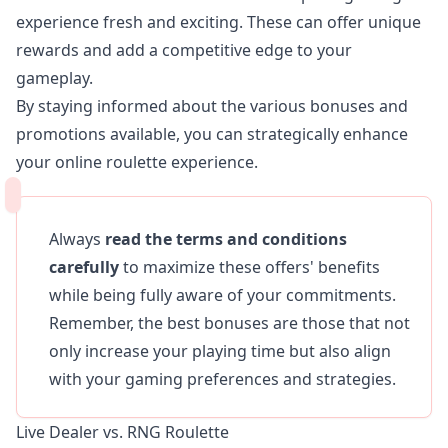
experience fresh and exciting. These can offer unique
rewards and add a competitive edge to your
gameplay.
By staying informed about the various bonuses and
promotions available, you can strategically enhance
your online roulette experience.
Always
read the terms and conditions
carefully
to maximize these offers' benefits
while being fully aware of your commitments.
Remember, the best bonuses are those that not
only increase your playing time but also align
with your gaming preferences and strategies.
Live Dealer vs. RNG Roulette