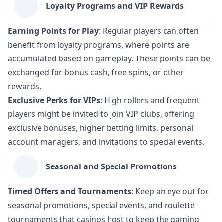
Loyalty Programs and VIP Rewards
Earning Points for Play
: Regular players can often
benefit from loyalty programs, where points are
accumulated based on gameplay. These points can be
exchanged for bonus cash, free spins, or other
rewards.
Exclusive Perks for VIPs
: High rollers and frequent
players might be invited to join VIP clubs, offering
exclusive bonuses, higher betting limits, personal
account managers, and invitations to special events.
Seasonal and Special Promotions
Timed Offers and Tournaments
: Keep an eye out for
seasonal promotions, special events, and roulette
tournaments that casinos host to keep the gaming