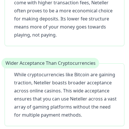
come with higher transaction fees, Neteller
often proves to be a more economical choice
for making deposits. Its lower fee structure
means more of your money goes towards
playing, not paying.
Wider Acceptance Than Cryptocurrencies
While cryptocurrencies like Bitcoin are gaining
traction, Neteller boasts broader acceptance
across online casinos. This wide acceptance
ensures that you can use Neteller across a vast
array of gaming platforms without the need
for multiple payment methods.