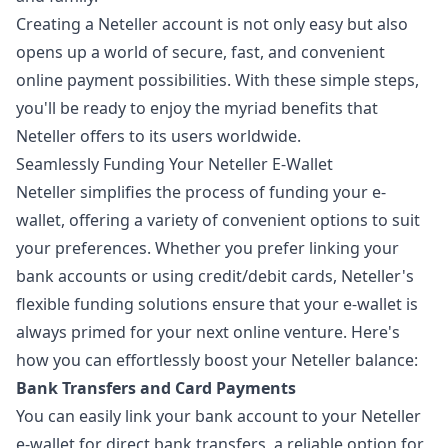
Creating a Neteller account is not only easy but also
opens up a world of secure, fast, and convenient
online payment possibilities. With these simple steps,
you'll be ready to enjoy the myriad benefits that
Neteller offers to its users worldwide.
Seamlessly Funding Your Neteller E-Wallet
Neteller simplifies the process of funding your e-
wallet, offering a variety of convenient options to suit
your preferences. Whether you prefer linking your
bank accounts or using credit/debit cards, Neteller's
flexible funding solutions ensure that your e-wallet is
always primed for your next online venture. Here's
how you can effortlessly boost your Neteller balance:
Bank Transfers and Card Payments
You can easily link your bank account to your Neteller
e-wallet for direct bank transfers, a reliable option for