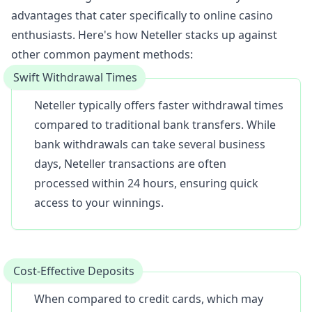
advantages that cater specifically to online casino
enthusiasts. Here's how Neteller stacks up against
other common payment methods:
Swift Withdrawal Times
Neteller typically offers faster withdrawal times
compared to traditional bank transfers. While
bank withdrawals can take several business
days, Neteller transactions are often
processed within 24 hours, ensuring quick
access to your winnings.
Cost-Effective Deposits
When compared to credit cards, which may