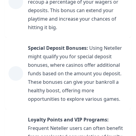
recoup a percentage of your wagers or
deposits. This bonus can extend your
playtime and increase your chances of
hitting it big.
Special Deposit Bonuses:
Using Neteller
might qualify you for special deposit
bonuses, where casinos offer additional
funds based on the amount you deposit.
These bonuses can give your bankroll a
healthy boost, offering more
opportunities to explore various games.
Loyalty Points and VIP Programs:
Frequent Neteller users can often benefit