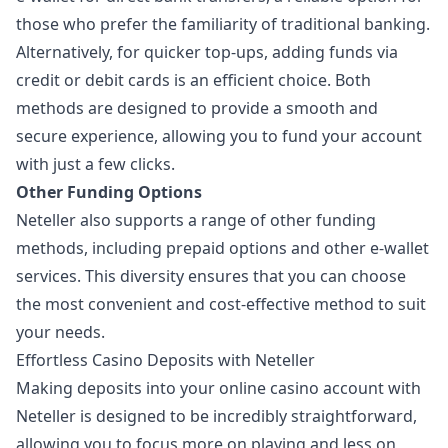
those who prefer the familiarity of traditional banking.
Alternatively, for quicker top-ups, adding funds via
credit or debit cards is an efficient choice. Both
methods are designed to provide a smooth and
secure experience, allowing you to fund your account
with just a few clicks.
Other Funding Options
Neteller also supports a range of other funding
methods, including prepaid options and other e-wallet
services. This diversity ensures that you can choose
the most convenient and cost-effective method to suit
your needs.
Effortless Casino Deposits with Neteller
Making deposits into your online casino account with
Neteller is designed to be incredibly straightforward,
allowing you to focus more on playing and less on