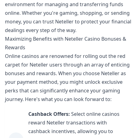
environment for managing and transferring funds
online. Whether you're gaming, shopping, or sending
money, you can trust Neteller to protect your financial
dealings every step of the way.
Maximizing Benefits with Neteller Casino Bonuses &
Rewards
Online casinos are renowned for rolling out the red
carpet for Neteller users through an array of enticing
bonuses and rewards. When you choose Neteller as
your payment method, you might unlock exclusive
perks that can significantly enhance your gaming
journey. Here's what you can look forward to:
Cashback Offers:
Select online casinos
reward Neteller transactions with
cashback incentives, allowing you to