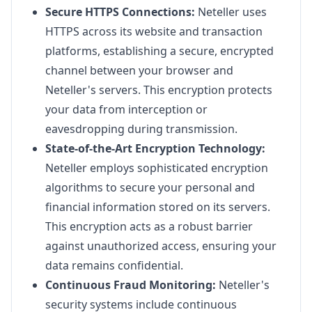
Secure HTTPS Connections:
Neteller uses
HTTPS across its website and transaction
platforms, establishing a secure, encrypted
channel between your browser and
Neteller's servers. This encryption protects
your data from interception or
eavesdropping during transmission.
State-of-the-Art Encryption Technology:
Neteller employs sophisticated encryption
algorithms to secure your personal and
financial information stored on its servers.
This encryption acts as a robust barrier
against unauthorized access, ensuring your
data remains confidential.
Continuous Fraud Monitoring:
Neteller's
security systems include continuous