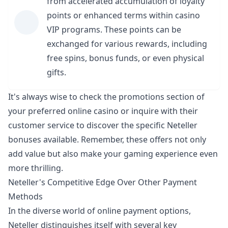
from accelerated accumulation of loyalty
points or enhanced terms within casino
VIP programs. These points can be
exchanged for various rewards, including
free spins, bonus funds, or even physical
gifts.
It's always wise to check the promotions section of
your preferred online casino or inquire with their
customer service to discover the specific Neteller
bonuses available. Remember, these offers not only
add value but also make your gaming experience even
more thrilling.
Neteller's Competitive Edge Over Other Payment
Methods
In the diverse world of online payment options,
Neteller distinguishes itself with several key