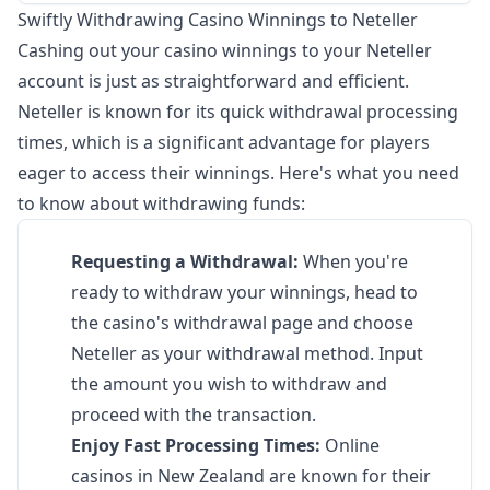
Swiftly Withdrawing Casino Winnings to Neteller
Cashing out your casino winnings to your Neteller
account is just as straightforward and efficient.
Neteller is known for its quick withdrawal processing
times, which is a significant advantage for players
eager to access their winnings. Here's what you need
to know about withdrawing funds:
Requesting a Withdrawal:
When you're
ready to withdraw your winnings, head to
the casino's withdrawal page and choose
Neteller as your withdrawal method. Input
the amount you wish to withdraw and
proceed with the transaction.
Enjoy Fast Processing Times:
Online
casinos in New Zealand are known for their