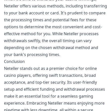
Neteller offers various methods, including transferring
to your bank account or card. It's prudent to compare
the processing times and potential fees for these
options to determine the most convenient and cost-
effective method for you. While Neteller processes
withdrawals swiftly, the overall timing can vary
depending on the chosen withdrawal method and
your bank's processing times.
Conclusion
Neteller stands out as a premier choice for online
casino players, offering swift transactions, broad
acceptance, and top-tier security. Its user-friendly
setup and efficient funding and withdrawal processes
make it an essential tool for a seamless gaming
experience. Embracing Neteller means enjoying more
playtime with less downtime, all within a secure