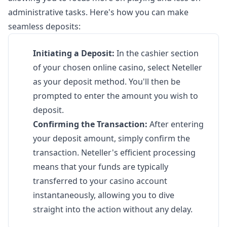
administrative tasks. Here's how you can make
seamless deposits:
Initiating a Deposit:
In the cashier section
of your chosen online casino, select Neteller
as your deposit method. You'll then be
prompted to enter the amount you wish to
deposit.
Confirming the Transaction:
After entering
your deposit amount, simply confirm the
transaction. Neteller's efficient processing
means that your funds are typically
transferred to your casino account
instantaneously, allowing you to dive
straight into the action without any delay.