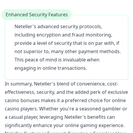
Enhanced Security Features
Neteller's advanced security protocols,
including encryption and fraud monitoring,
provide a level of security that is on par with, if
not superior to, many other payment methods.
This peace of mind is invaluable when
engaging in online transactions.
In summary, Neteller's blend of convenience, cost-
effectiveness, security, and the added perk of exclusive
casino bonuses makes it a preferred choice for online
casino players. Whether you're a seasoned gambler or
a casual player, leveraging Neteller's benefits can
significantly enhance your online gaming experience.