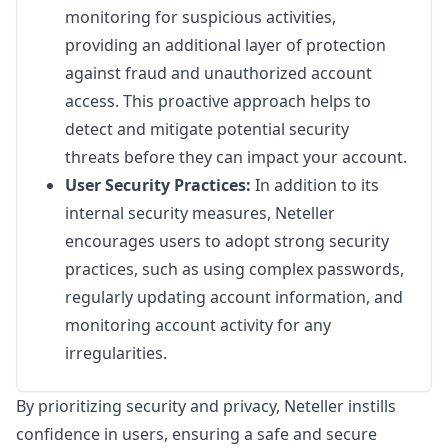
monitoring for suspicious activities,
providing an additional layer of protection
against fraud and unauthorized account
access. This proactive approach helps to
detect and mitigate potential security
threats before they can impact your account.
User Security Practices:
In addition to its
internal security measures, Neteller
encourages users to adopt strong security
practices, such as using complex passwords,
regularly updating account information, and
monitoring account activity for any
irregularities.
By prioritizing security and privacy, Neteller instills
confidence in users, ensuring a safe and secure