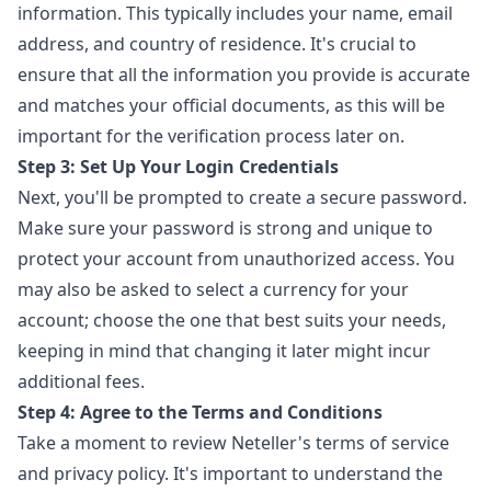
information. This typically includes your name, email
address, and country of residence. It's crucial to
ensure that all the information you provide is accurate
and matches your official documents, as this will be
important for the verification process later on.
Step 3: Set Up Your Login Credentials
Next, you'll be prompted to create a secure password.
Make sure your password is strong and unique to
protect your account from unauthorized access. You
may also be asked to select a currency for your
account; choose the one that best suits your needs,
keeping in mind that changing it later might incur
additional fees.
Step 4: Agree to the Terms and Conditions
Take a moment to review Neteller's terms of service
and privacy policy. It's important to understand the