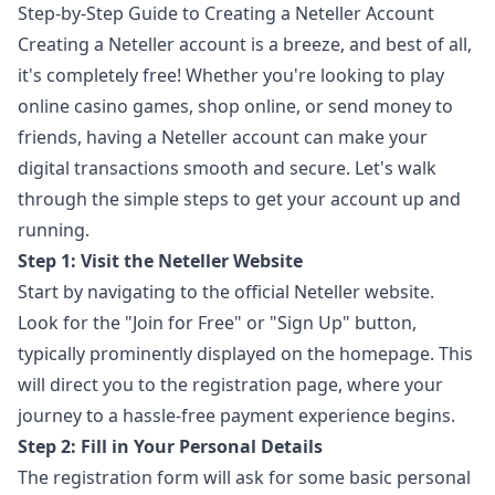
Step-by-Step Guide to Creating a Neteller Account
Creating a Neteller account is a breeze, and best of all,
it's completely free! Whether you're looking to play
online casino games
, shop online, or send money to
friends, having a Neteller account can make your
digital transactions smooth and secure. Let's walk
through the simple steps to get your account up and
running.
Step 1: Visit the Neteller Website
Start by navigating to the official Neteller website.
Look for the "Join for Free" or "Sign Up" button,
typically prominently displayed on the homepage. This
will direct you to the registration page, where your
journey to a hassle-free payment experience begins.
Step 2: Fill in Your Personal Details
The registration form will ask for some basic personal