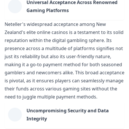
Universal Acceptance Across Renowned
Gaming Platforms
Neteller's widespread acceptance among New
Zealand's elite online casinos is a testament to its solid
reputation within the digital gambling sphere. Its
presence across a multitude of platforms signifies not
just its reliability but also its user-friendly nature,
making it a go-to payment method for both seasoned
gamblers and newcomers alike. This broad acceptance
is pivotal, as it ensures players can seamlessly manage
their funds across various gaming sites without the
need to juggle multiple
payment methods
.
Uncompromising Security and Data
Integrity