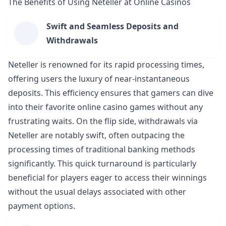
The Benefits of Using Neteller at Online Casinos
Swift and Seamless Deposits and
Withdrawals
Neteller is renowned for its rapid processing times,
offering users the luxury of near-instantaneous
deposits. This efficiency ensures that gamers can dive
into their favorite online
casino games
without any
frustrating waits. On the flip side, withdrawals via
Neteller are notably swift, often outpacing the
processing times of traditional banking methods
significantly. This quick turnaround is particularly
beneficial for players eager to access their winnings
without the usual delays associated with other
payment options.