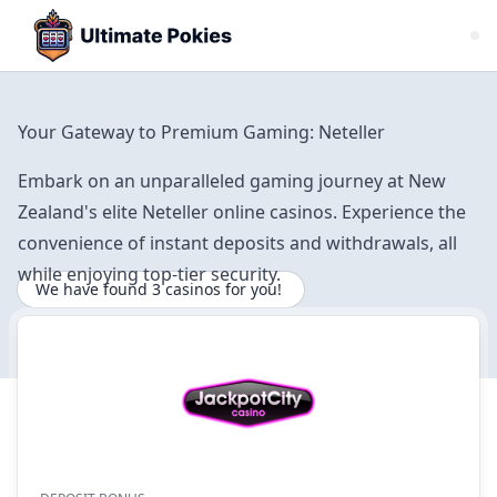
Your Gateway to Premium Gaming: Neteller
Embark on an unparalleled gaming journey at New
Zealand's elite Neteller online casinos. Experience the
convenience of instant deposits and withdrawals, all
while enjoying top-tier security.
We have found 3 casinos for you!