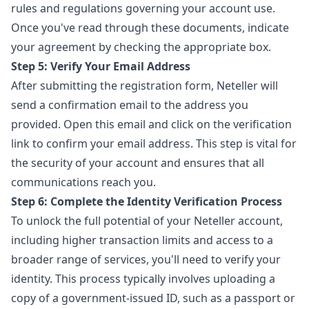
rules and regulations governing your account use.
Once you've read through these documents, indicate
your agreement by checking the appropriate box.
Step 5: Verify Your Email Address
After submitting the registration form, Neteller will
send a confirmation email to the address you
provided. Open this email and click on the verification
link to confirm your email address. This step is vital for
the security of your account and ensures that all
communications reach you.
Step 6: Complete the Identity Verification Process
To unlock the full potential of your Neteller account,
including higher transaction limits and access to a
broader range of services, you'll need to verify your
identity. This process typically involves uploading a
copy of a government-issued ID, such as a passport or