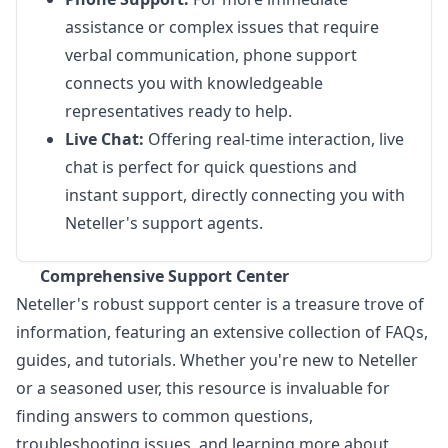
assistance or complex issues that require
verbal communication, phone support
connects you with knowledgeable
representatives ready to help.
Live Chat:
Offering real-time interaction, live
chat is perfect for quick questions and
instant support, directly connecting you with
Neteller's support agents.
Comprehensive Support Center
Neteller's robust support center is a treasure trove of
information, featuring an extensive collection of FAQs,
guides, and tutorials. Whether you're new to Neteller
or a seasoned user, this resource is invaluable for
finding answers to common questions,
troubleshooting issues, and learning more about