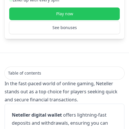
Play now
See bonuses
Table of contents
In the fast-paced world of online gaming,
Neteller
stands out as a top choice for players seeking quick
and secure financial transactions.
Neteller digital wallet
offers lightning-fast
deposits and withdrawals, ensuring you can