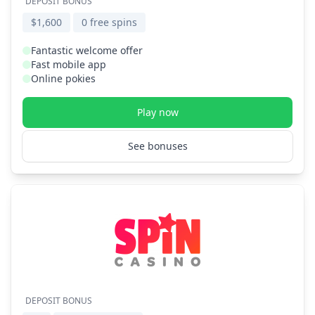
DEPOSIT BONUS
$1,600
0 free spins
Fantastic welcome offer
Fast mobile app
Online pokies
Play now
See bonuses
DEPOSIT BONUS