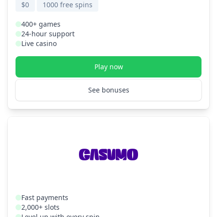
$0
1000 free spins
400+ games
24-hour support
Live casino
Play now
See bonuses
Fast payments
2,000+ slots
Level up with every spin