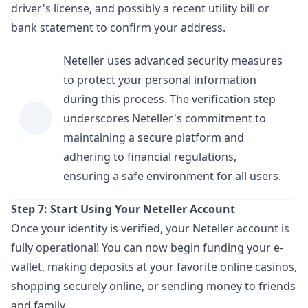
driver's license, and possibly a recent utility bill or
bank statement to confirm your address.
Neteller uses advanced security measures
to protect your personal information
during this process. The verification step
underscores Neteller's commitment to
maintaining a secure platform and
adhering to financial regulations,
ensuring a safe environment for all users.
Step 7: Start Using Your Neteller Account
Once your identity is verified, your Neteller account is
fully operational! You can now begin funding your e-
wallet, making deposits at your favorite online casinos,
shopping securely online, or sending money to friends
and family.