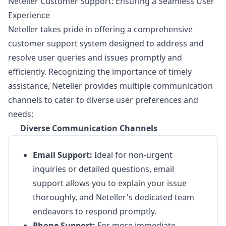
Neteller Customer Support: Ensuring a Seamless User
Experience
Neteller takes pride in offering a comprehensive
customer support system designed to address and
resolve user queries and issues promptly and
efficiently. Recognizing the importance of timely
assistance, Neteller provides multiple communication
channels to cater to diverse user preferences and
needs:
Diverse Communication Channels
Email Support:
Ideal for non-urgent
inquiries or detailed questions, email
support allows you to explain your issue
thoroughly, and Neteller's dedicated team
endeavors to respond promptly.
Phone Support:
For more immediate