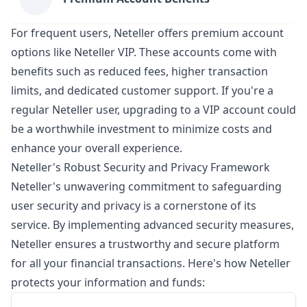
For frequent users, Neteller offers premium account
options like Neteller VIP. These accounts come with
benefits such as reduced fees, higher transaction
limits, and dedicated customer support. If you're a
regular Neteller user, upgrading to a VIP account could
be a worthwhile investment to minimize costs and
enhance your overall experience.
Neteller's Robust Security and Privacy Framework
Neteller's unwavering commitment to safeguarding
user security and privacy is a cornerstone of its
service. By implementing advanced security measures,
Neteller ensures a trustworthy and secure platform
for all your financial transactions. Here's how Neteller
protects your information and funds: