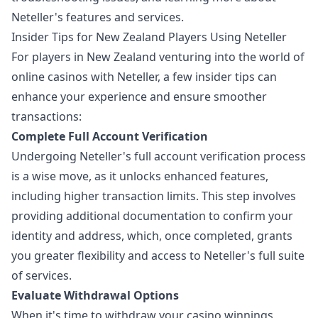
Neteller's features and services.
Insider Tips for New Zealand Players Using Neteller
For players in New Zealand venturing into the world of
online casinos with Neteller, a few insider tips can
enhance your experience and ensure smoother
transactions:
Complete Full Account Verification
Undergoing Neteller's full account verification process
is a wise move, as it unlocks enhanced features,
including higher transaction limits. This step involves
providing additional documentation to confirm your
identity and address, which, once completed, grants
you greater flexibility and access to Neteller's full suite
of services.
Evaluate Withdrawal Options
When it's time to withdraw your casino winnings,