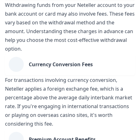
Withdrawing funds from your Neteller account to your
bank account or card may also involve fees. These fees
vary based on the withdrawal method and the
amount. Understanding these charges in advance can
help you choose the most cost-effective withdrawal
option.
Currency Conversion Fees
For transactions involving currency conversion,
Neteller applies a foreign exchange fee, which is a
percentage above the average daily interbank market
rate. If you're engaging in international transactions
or playing on overseas casino sites, it's worth
considering this fee.
Premium Account Benefits