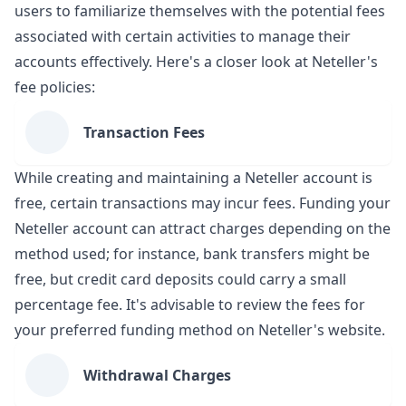
users to familiarize themselves with the potential fees
associated with certain activities to manage their
accounts effectively. Here's a closer look at Neteller's
fee policies:
Transaction Fees
While creating and maintaining a Neteller account is
free, certain transactions may incur fees. Funding your
Neteller account can attract charges depending on the
method used; for instance, bank transfers might be
free, but credit card deposits could carry a small
percentage fee. It's advisable to review the fees for
your preferred funding method on Neteller's website.
Withdrawal Charges