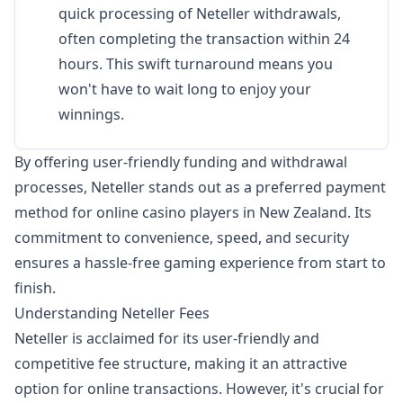
quick processing of Neteller withdrawals,
often completing the transaction within 24
hours. This swift turnaround means you
won't have to wait long to enjoy your
winnings.
By offering user-friendly funding and withdrawal
processes, Neteller stands out as a preferred payment
method for online casino players in New Zealand. Its
commitment to convenience, speed, and security
ensures a hassle-free gaming experience from start to
finish.
Understanding Neteller Fees
Neteller is acclaimed for its user-friendly and
competitive fee structure, making it an attractive
option for online transactions. However, it's crucial for