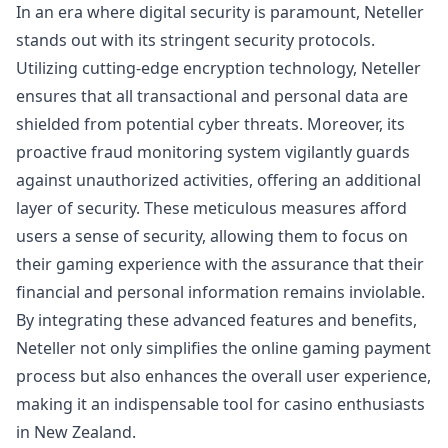
In an era where digital security is paramount, Neteller
stands out with its stringent security protocols.
Utilizing cutting-edge encryption technology, Neteller
ensures that all transactional and personal data are
shielded from potential cyber threats. Moreover, its
proactive fraud monitoring system vigilantly guards
against unauthorized activities, offering an additional
layer of security. These meticulous measures afford
users a sense of security, allowing them to focus on
their gaming experience with the assurance that their
financial and personal information remains inviolable.
By integrating these advanced features and benefits,
Neteller not only simplifies the online gaming payment
process but also enhances the overall user experience,
making it an indispensable tool for casino enthusiasts
in New Zealand.