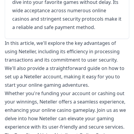
dive into your favorite games without delay. Its
wide acceptance across numerous online
casinos and stringent security protocols make it
a reliable and safe payment method.
In this article, we'll explore the key advantages of
using Neteller, including its efficiency in processing
transactions and its commitment to user security.
We'll also provide a straightforward guide on how to
set up a Neteller account, making it easy for you to
start your online gaming adventures.
Whether you're funding your account or cashing out
your winnings, Neteller offers a seamless experience,
enhancing your online casino gameplay. Join us as we
delve into how Neteller can elevate your gaming
experience with its user-friendly and secure services.